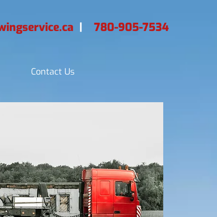
ingservice.ca
|
780-905-7534
Contact Us