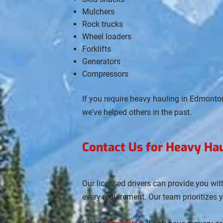
Mulchers
Rock trucks
Wheel loaders
Forklifts
Generators
Compressors
If you require heavy hauling in Edmonto
we've helped others in the past.
Contact Us for Heavy Ha
Our licensed drivers can provide you wi
every requirement. Our team prioritizes 