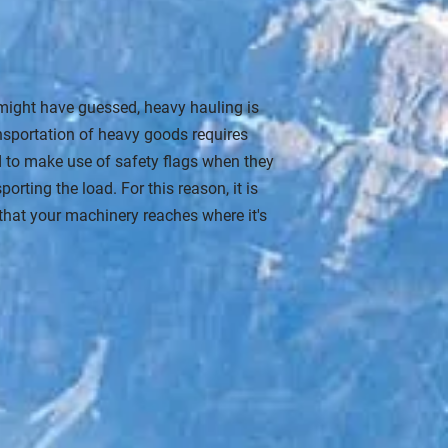
might have guessed, heavy hauling is
nsportation of heavy goods requires
ed to make use of safety flags when they
rting the load. For this reason, it is
e that your machinery reaches where it's