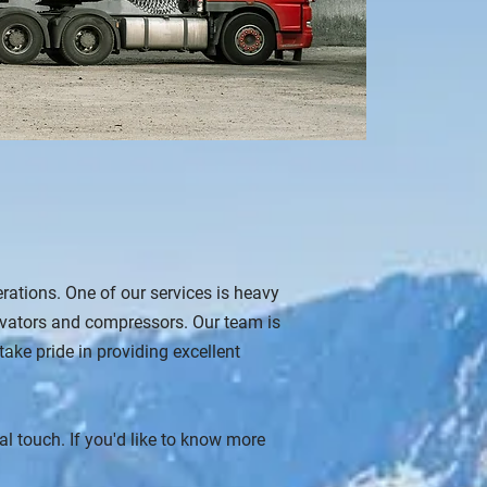
erations. One of our services is heavy
avators and compressors. Our team is
ke pride in providing excellent
 touch. If you'd like to know more