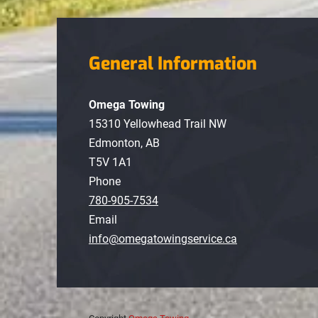
General Information
Omega Towing
15310 Yellowhead Trail NW
Edmonton, AB
T5V 1A1
Phone
780-905-7534
Email
info@omegatowingservice.ca