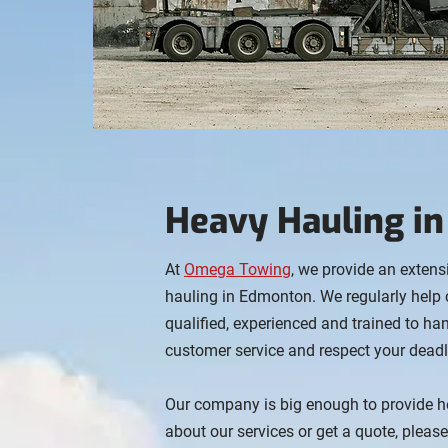
Heavy Hauling i
At
Omega Towing
, we provide an extens
hauling in Edmonton. We regularly help 
qualified, experienced and trained to h
customer service and respect your deadl
Our company is big enough to provide h
about our services or get a quote, pleas