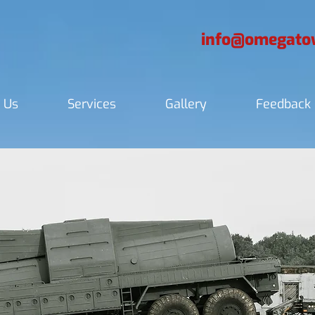
info@omegatow
 Us
Services
Gallery
Feedback