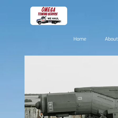
Home
About