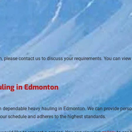
n, please contact us to discuss your requirements. You can view
uling in Edmonton
th dependable heavy hauling in Edmonton. We can provide person
your schedule and adheres to the highest standards.