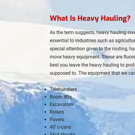
What Is Heavy Hauling?
As the term suggests, heavy hauling inv
essential to industries such as agricul
special attention given to the routing, 
move heavy equipment. These are fluoresce
best you leave the heavy hauling to profe
supposed to. The equipment that we can
Telehandlers
Boom lifts
Excavators
Rollers
Pavers
40’ c-cans
Skid shacks