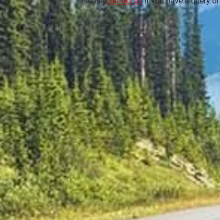
Please
contact us
if you have a query or