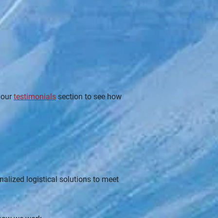
 our
testimonials
section to see how
alized logistical solutions to meet