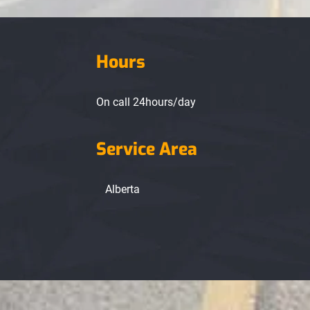
Hours
On call 24hours/day
Service Area
Alberta