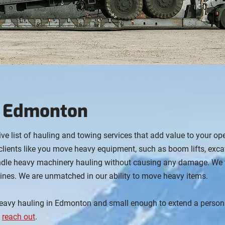
n Edmonton
ive list of hauling and towing services that add value to your op
clients like you move heavy equipment, such as boom lifts, exc
andle heavy machinery hauling without causing any damage. We ta
ines. We are unmatched in our ability to move heavy items.
eavy hauling in Edmonton and small enough to extend a personal
e
reach out
.