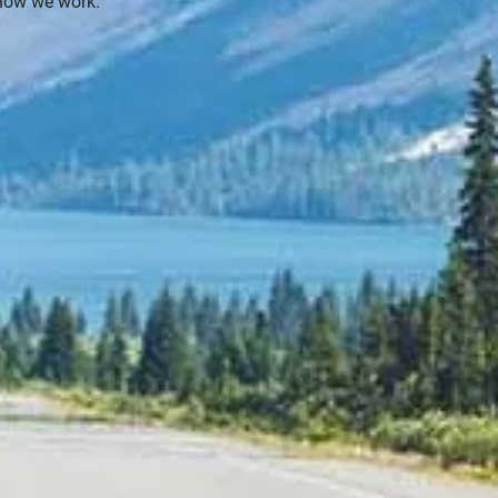
how we work.