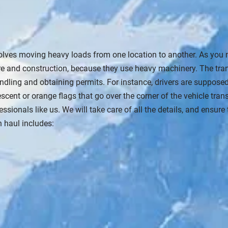
olves moving heavy loads from one location to another. As you 
ture and construction, because they use heavy machinery. The tra
handling and obtaining permits. For instance, drivers are suppos
nt or orange flags that go over the corner of the vehicle transpo
ssionals like us. We will take care of all the details, and ensur
 haul includes: