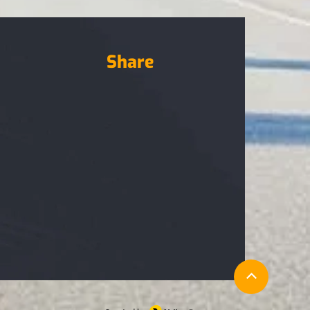
Share