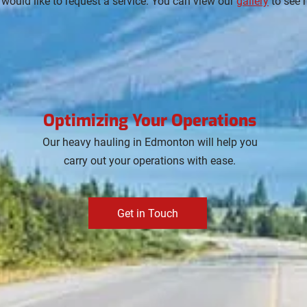
 would like to request a service. You can view our
gallery
to see 
Optimizing Your Operations
Our heavy hauling in Edmonton will help you
carry out your operations with ease.
Get in Touch